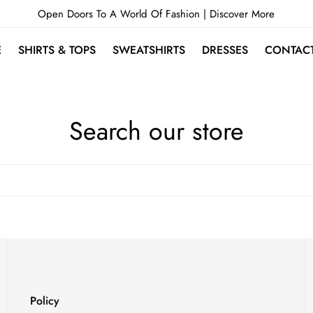
Open Doors To A World Of Fashion |
Discover More
E
SHIRTS & TOPS
SWEATSHIRTS
DRESSES
CONTAC
Search our store
Policy