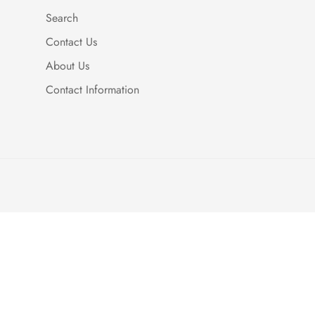
Search
Contact Us
About Us
Contact Information