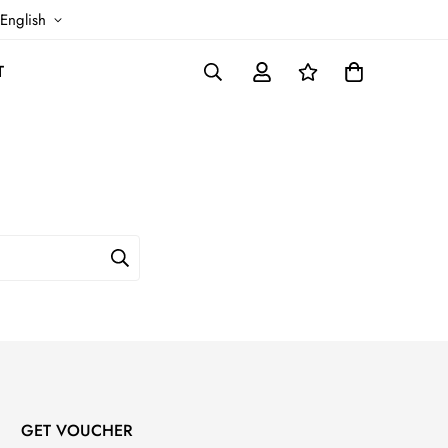
English
T
GET VOUCHER