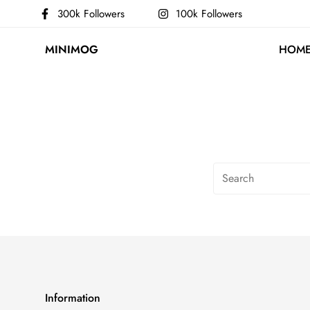
300k Followers
100k Followers
MINIMOG
HOM
Information