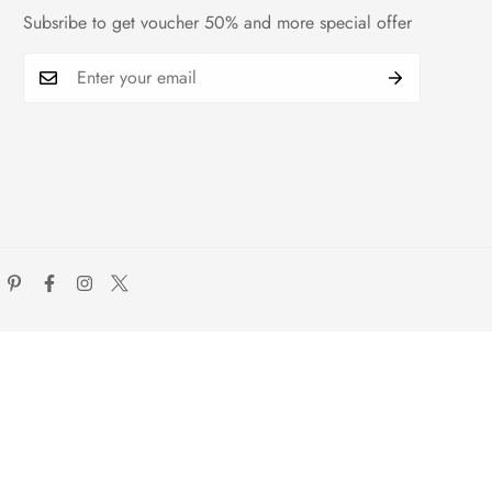
Subsribe to get voucher 50% and more special offer