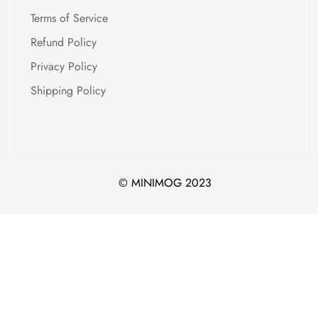
Confirm your age
Terms of Service
Are you 18 years old or older?
Refund Policy
Privacy Policy
No, I'm not
Yes, I am
Shipping Policy
© MINIMOG 2023